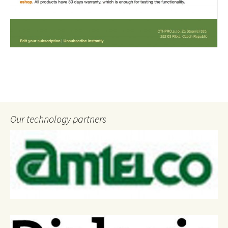
Our technology partners